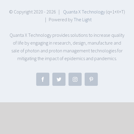
© Copyright 2020 -
2026 |
Quanta X Technology
(q=1+X+T)
| Powered by
The Light
Quanta X Technology provides solutions to increase quality
of life by engaging in research, design, manufacture and
sale of photon and proton management technologies for
mitigating the impact of epidemics and pandemics.
Facebook
Twitter
Instagram
Pinterest