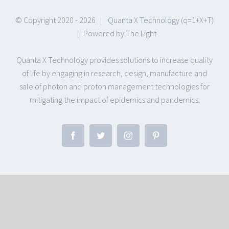
© Copyright 2020 -
2026 |
Quanta X Technology
(q=1+X+T)
| Powered by
The Light
Quanta X Technology provides solutions to increase quality
of life by engaging in research, design, manufacture and
sale of photon and proton management technologies for
mitigating the impact of epidemics and pandemics.
Facebook
Twitter
Instagram
Pinterest