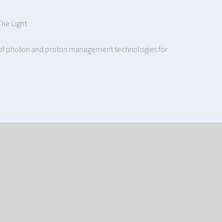
The Light
le of photon and proton management technologies for