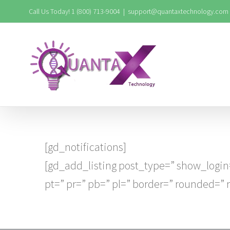
Skip
Call Us Today! 1 (800) 713-9004
|
support@quantaxtechnology.com
to
content
[gd_notifications]
[gd_add_listing post_type=” show_login
pt=” pr=” pb=” pl=” border=” rounded=”