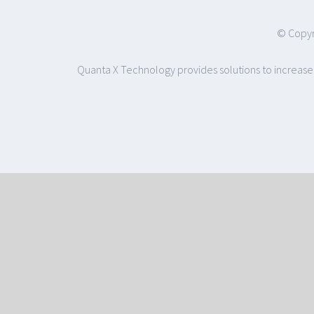
© Copyr
Quanta X Technology provides solutions to increase