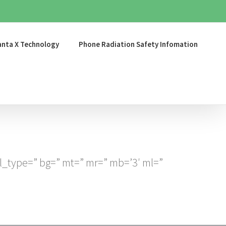
nta X Technology
Phone Radiation Safety Infomation
l_type=” bg=” mt=” mr=” mb=’3′ ml=”