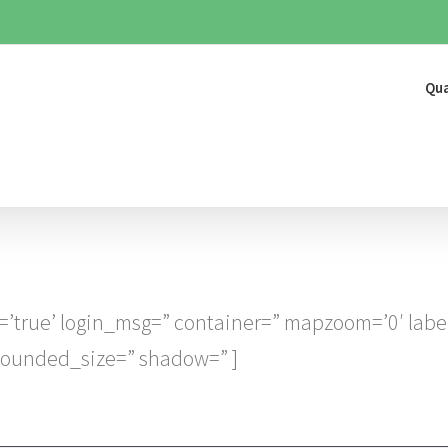
Qua
=’true’ login_msg=” container=” mapzoom=’0′ labe
 rounded_size=” shadow=” ]