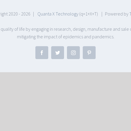
ight 2020 -
2026 |
Quanta X Technology
(q=1+X+T) | Powered by
 quality of life by engaging in research, design, manufacture and sa
mitigating the impact of epidemics and pandemics.
Facebook
Twitter
Instagram
Pinterest